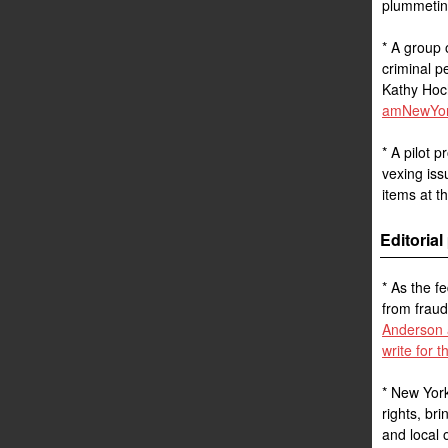
plummetin
* A group 
criminal p
Kathy Hoch
amNewYork
* A pilot 
vexing iss
items at t
Editoria
* As the f
from fraud
Anderson 
write for 
* New York
rights, bri
and local 