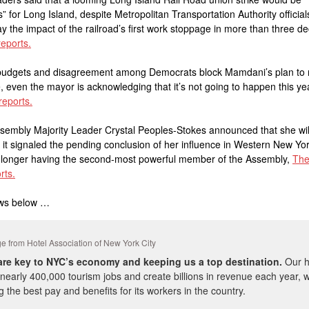
s” for Long Island, despite Metropolitan Transportation Authority official
y the impact of the railroad’s first work stoppage in more than three d
eports.
t budgets and disagreement among Democrats block Mamdani’s plan to
, even the mayor is acknowledging that it’s not going to happen this ye
reports.
sembly Majority Leader Crystal Peoples-Stokes announced that she wil
, it signaled the pending conclusion of her influence in Western New Yor
o longer having the second-most powerful member of the Assembly,
The
rts.
ws below …
 from Hotel Association of New York City
are key to NYC’s economy and keeping us a top destination.
Our h
nearly 400,000 tourism jobs and create billions in revenue each year, w
g the best pay and benefits for its workers in the country.