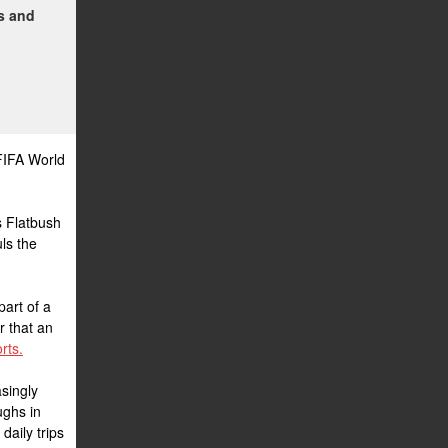
ms and
FIFA World
s Flatbush
ls the
part of a
r that an
rts.
singly
ughs in
daily trips