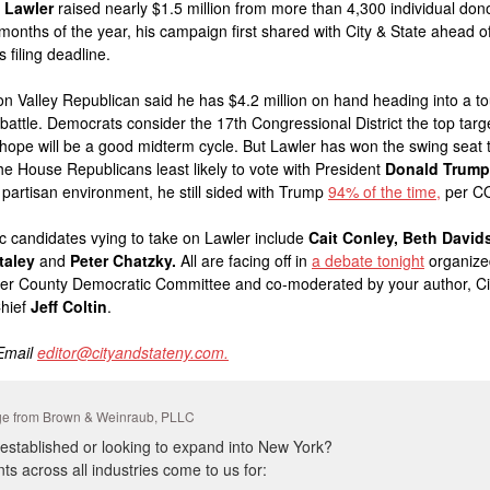
 Lawler
raised nearly $1.5 million from more than 4,300 individual dono
e months of the year, his campaign first shared with City & State ahead o
 filing deadline.
 Valley Republican said he has $4.2 million on hand heading into a t
 battle. Democrats consider the 17th Congressional District the top target
hope will be a good midterm cycle. But Lawler has won the swing seat 
the House Republicans least likely to vote with President
Donald Trump
y partisan environment, he still sided with Trump
94% of the time,
per CQ
 candidates vying to take on Lawler include
Cait Conley,
Beth David
taley
and
Peter Chatzky.
All are facing off in
a debate tonight
organize
er County Democratic Committee and co-moderated by your author, Ci
Chief
Jeff Coltin
.
 Email
editor@cityandstateny.com.
e from Brown & Weinraub, PLLC
 established or looking to expand into New York?
nts across all industries come to us for: