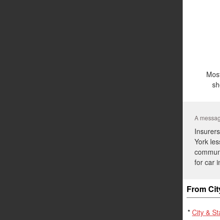
Most
sh
A message
Insurers
York les
communit
for car 
From Cit
*
City & S