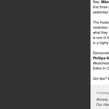
Rep.
Mike
first thre
yesterday’s
The Hudson
reelection
what they 
is one of 
in a highl
Democratic
Phillips-S
Westchest
Editor-in-
Got tips?
A messag
Already
Our clie