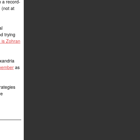
h a record-
 (not at
al
nd trying
 is Zohran
exandria
 member
as
trategies
re