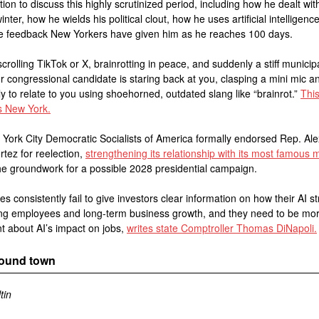
tion to discuss this highly scrutinized period, including how he dealt wit
nter, how he wields his political clout, how he uses artificial intelligence
the feedback New Yorkers have given him as he reaches 100 days.
scrolling TikTok or X, brainrotting in peace, and suddenly a stiff municip
 or congressional candidate is staring back at you, clasping a mini mic a
y to relate to you using shoehorned, outdated slang like “brainrot.”
This
 New York.
York City Democratic Socialists of America formally endorsed Rep. Al
tez for reelection,
strengthening its relationship with its most famous
he groundwork for a possible 2028 presidential campaign.
s consistently fail to give investors clear information on how their AI s
ting employees and long-term business growth, and they need to be mo
t about AI’s impact on jobs,
writes state Comptroller Thomas DiNapoli.
round town
tin