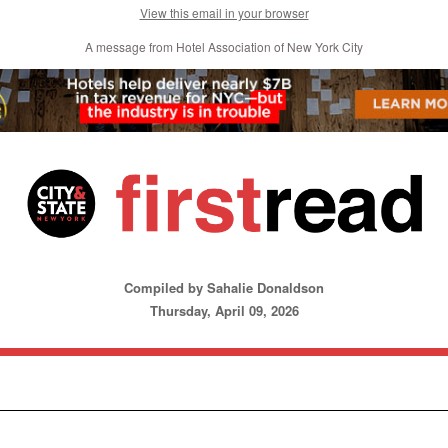
View this email in your browser
A message from Hotel Association of New York City
Compiled by Sahalie Donaldson
Thursday, April 09, 2026