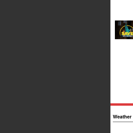
Weather