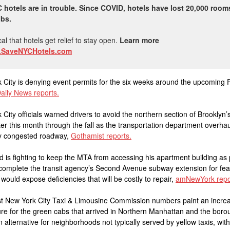
 hotels are in trouble. Since COVID, hotels have lost 20,000 roo
obs.
tical that hotels get relief to stay open.
Learn more
SaveNYCHotels.com
 City is denying event permits for the six weeks around the upcoming 
aily News reports.
 City officials warned drivers to avoid the northern section of Brooklyn’
er this month through the fall as the transportation department overhau
ly congested roadway,
Gothamist reports.
rd is fighting to keep the MTA from accessing his apartment building as 
 complete the transit agency’s Second Avenue subway extension for fea
 would expose deficiencies that will be costly to repair,
amNewYork repo
st New York City Taxi & Limousine Commission numbers paint an increa
ure for the green cabs that arrived in Northern Manhattan and the boro
 alternative for neighborhoods not typically served by yellow taxis, with 