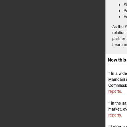
S
P
F
As the #
relation
partner 
Learn 
New this
* In a wid
Mamdani so
Commission
reports.
* In the s
market, ev
reports.
* Labor le