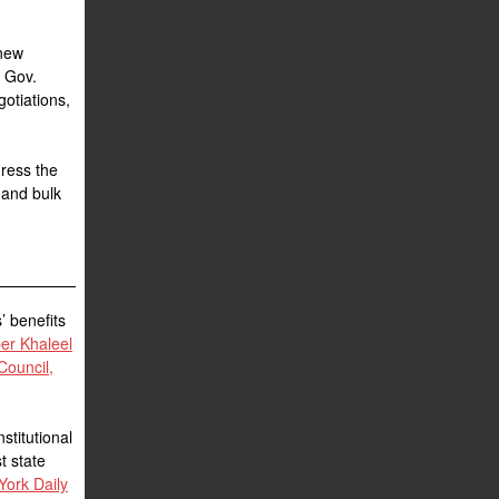
 new
g Gov.
gotiations,
dress the
 and bulk
’ benefits
r Khaleel
Council,
stitutional
st state
York Daily