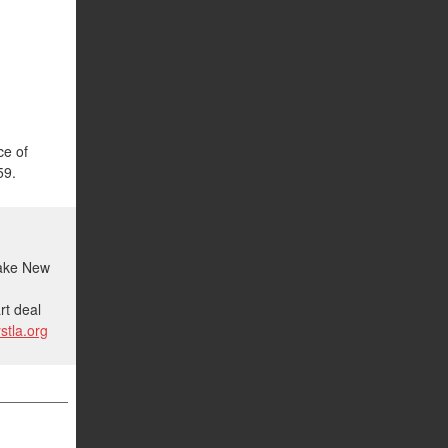
ce of
59.
make New
d
rt deal
stla.org