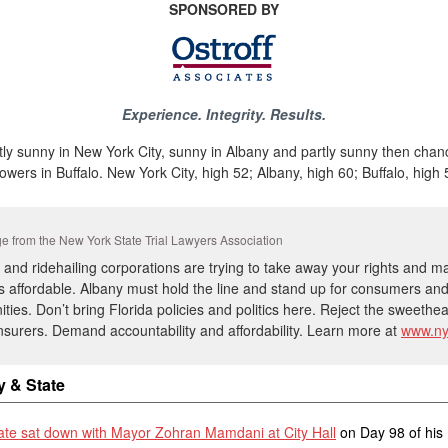
SPONSORED BY
Experience. Integrity. Results.
ly sunny in New York City, sunny in Albany and partly sunny then chan
owers in Buffalo. New York City, high 52; Albany, high 60; Buffalo, high 
 from the New York State Trial Lawyers Association
 and ridehailing corporations are trying to take away your rights and 
s affordable. Albany must hold the line and stand up for consumers an
ies. Don’t bring Florida policies and politics here. Reject the sweethea
insurers. Demand accountability and affordability. Learn more at
www.ny
y & State
tate sat down with Mayor Zohran Mamdani at City Hall
on Day 98 of his