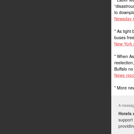
“disastrou
to downpla
Newsday r
* As tigh
buses free
New York 
* When As
reelection
Buffalo n
News repo
* More ne
A message
Hotels 
support 
providin