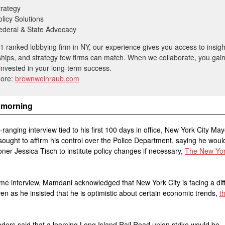
trategy
olicy Solutions
ederal & State Advocacy
1 ranked lobbying firm in NY, our experience gives you access to insigh
ships, and strategy few firms can match. When we collaborate, you gai
invested in your long-term success.
more:
brownweinraub.com
 morning
e-ranging interview tied to his first 100 days in office, New York City M
ught to affirm his control over the Police Department, saying he woul
er Jessica Tisch to institute policy changes if necessary,
The New Yo
ame interview, Mamdani acknowledged that New York City is facing a diff
en as he insisted that he is optimistic about certain economic trends,
t
aders said that a looming Long Island Rail Road union strike would be