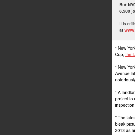
But NYC
6,500 j
It is cri
at
www.
* New York
Cup,
the D
* New York
Avenue lat
notorious
* A landlo
project to
inspection
* The late
bleak pict
2013 as an